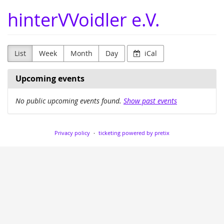
Skip to
hinterVVoidler e.V.
main
content
List
Week
Month
Day
iCal
Upcoming events
No public upcoming events found.
Show past events
Privacy policy
ticketing powered by pretix